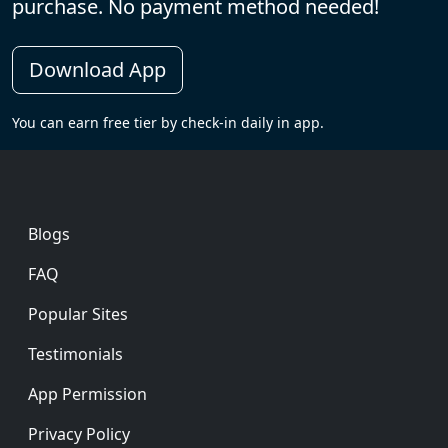
purchase. No payment method needed!
Download App
You can earn free tier by check-in daily in app.
Footer
Blogs
FAQ
Popular Sites
Testimonials
App Permission
Privacy Policy