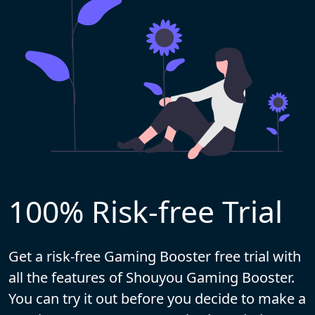
100% Risk-free Trial
Get a risk-free Gaming Booster free trial with
all the features of Shouyou Gaming Booster.
You can try it out before you decide to make a