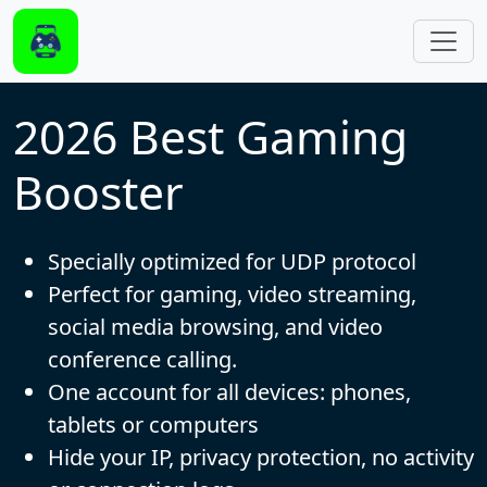
Skip to main content
2026 Best Gaming
Booster
Specially optimized for UDP protocol
Perfect for gaming, video streaming,
social media browsing, and video
conference calling.
One account for all devices: phones,
tablets or computers
Hide your IP, privacy protection, no activity