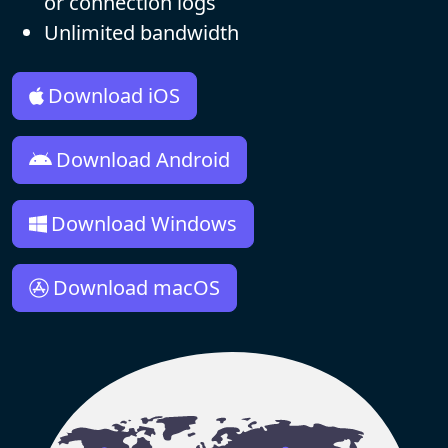
or connection logs
Unlimited bandwidth
Download iOS
Download Android
Download Windows
Download macOS