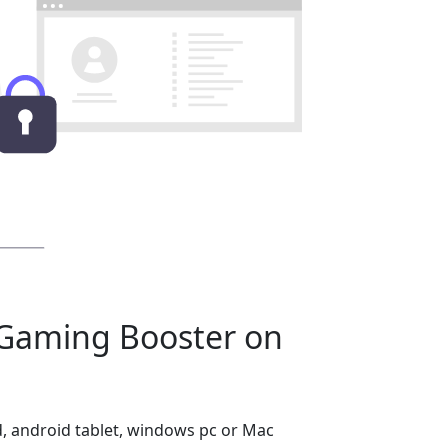
Gaming Booster on
, android tablet, windows pc or Mac