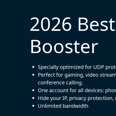
2026 Bes
Booster
Specially optimized for UDP prot
Perfect for gaming, video strea
conference calling.
One account for all devices: pho
Hide your IP, privacy protection,
Unlimited bandwidth