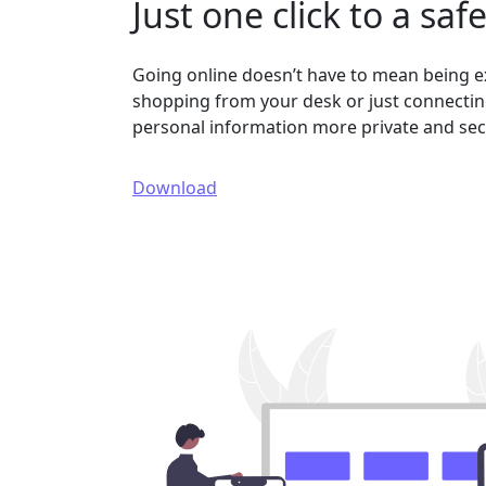
Just one click to a saf
Going online doesn’t have to mean being 
shopping from your desk or just connecting
personal information more private and sec
Download