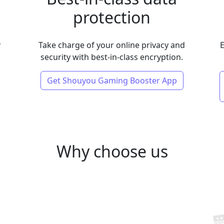
protection
r
Take charge of your online privacy and
E
security with best-in-class encryption.
Get Shouyou Gaming Booster App
Why choose us