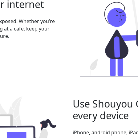
er internet
exposed. Whether you’re
 at a cafe, keep your
ure.
Use Shouyou 
every device
iPhone, android phone, iPad