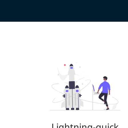
Lightning-quick