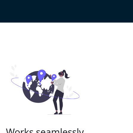
Works seamlessly