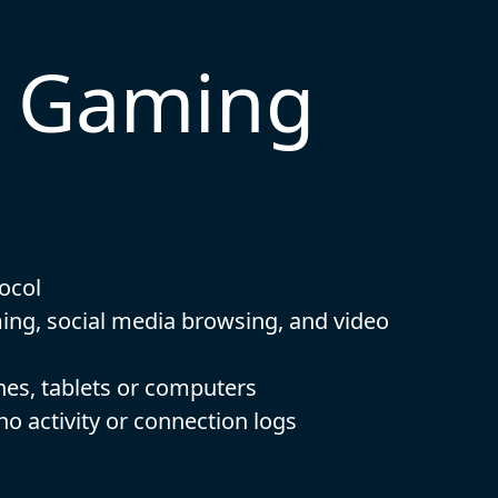
t Gaming
ocol
ming, social media browsing, and video
nes, tablets or computers
 no activity or connection logs