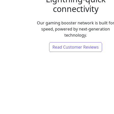
connectivity
Our gaming booster network is built fo
speed, powered by next-generation
technology.
Read Customer Reviews