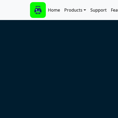
Skip to main content
Main navigation
Home
Products
Support
Fea