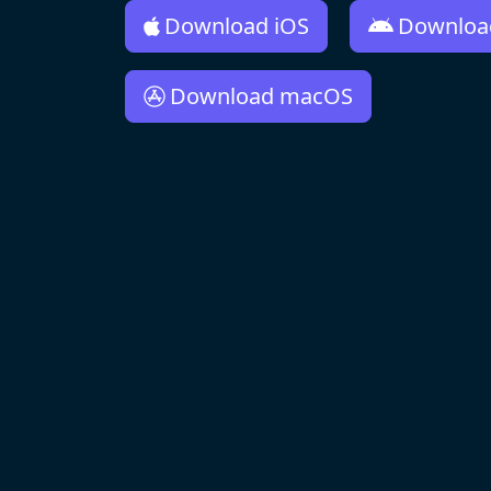
Download iOS
Downloa
Download macOS