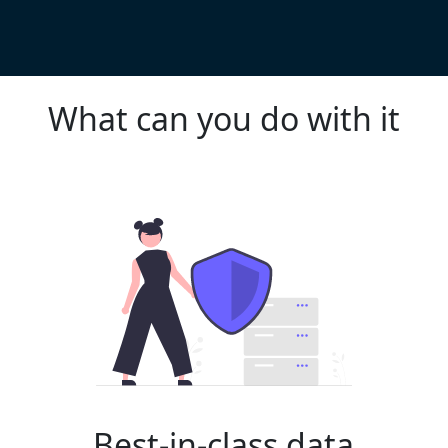
What can you do with it
Best-in-class data