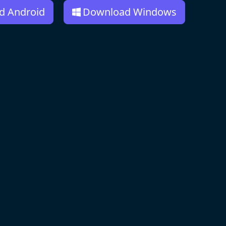
d Android
Download Windows