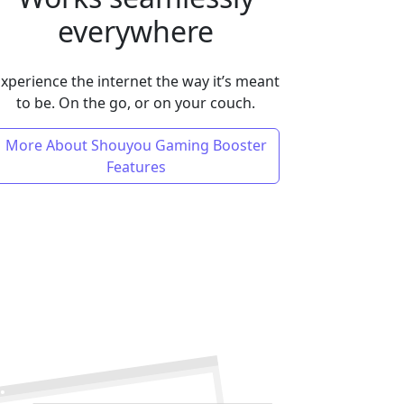
everywhere
xperience the internet the way it’s meant
to be. On the go, or on your couch.
More About Shouyou Gaming Booster
Features